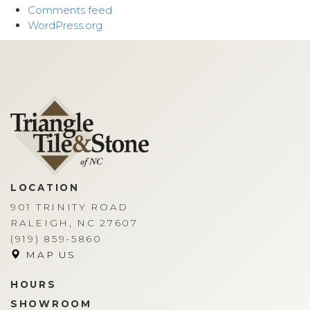
Comments feed
WordPress.org
LOCATION
901 TRINITY ROAD
RALEIGH, NC 27607
(919) 859-5860
MAP US
HOURS
SHOWROOM