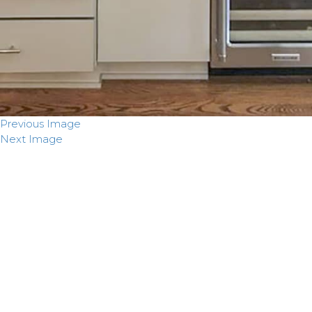
Previous Image
Next Image