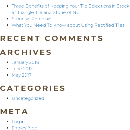
Three Benefits of Keeping Your Tile Selections in Stock
at Triangle Tile and Stone of NC
Stone vs Porcelain
What You Need To Know about Using Rectified Tiles
RECENT COMMENTS
ARCHIVES
January 2018
June 2017
May 2017
CATEGORIES
Uncategorized
META
Log in
Entries feed