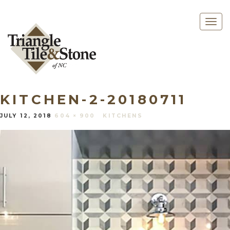
Togg
navig
KITCHEN-2-20180711
JULY 12, 2018
604 × 900
KITCHENS