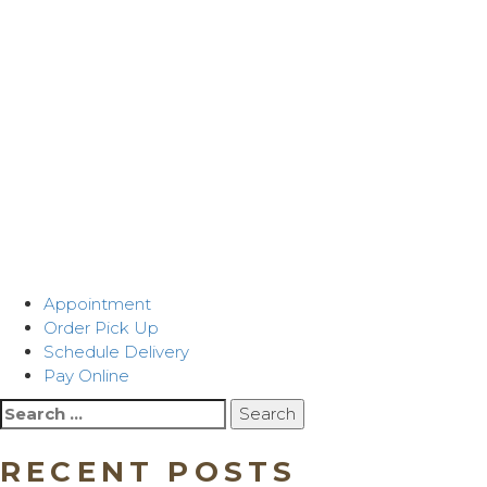
Appointment
Order Pick Up
Schedule Delivery
Pay Online
Search
for:
RECENT POSTS