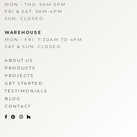
MON - THU: 9AM-5PM
FRI & SAT: 9AM-4PM
SUN: CLOSED
WAREHOUSE
MON - FRI: 7:30AM TO 4PM
SAT & SUN: CLOSED
ABOUT US
PRODUCTS
PROJECTS
GET STARTED
TESTIMONIALS
BLOG
CONTACT