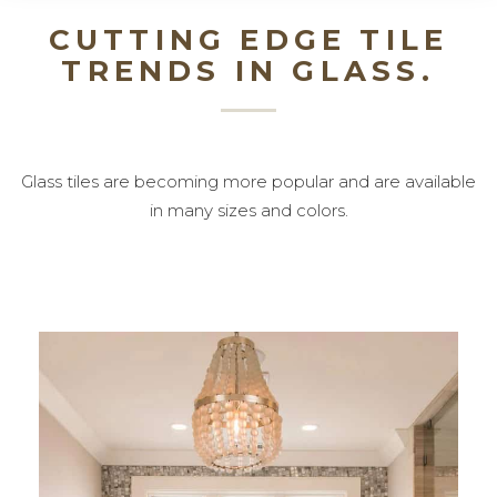
CUTTING EDGE TILE
TRENDS IN GLASS.
Glass tiles are becoming more popular and are available
in many sizes and colors.