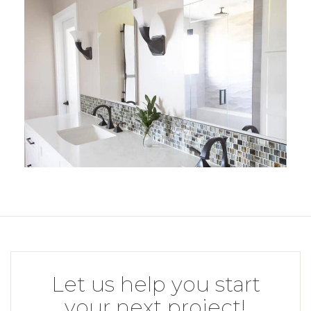
Let us help you start
your next project!