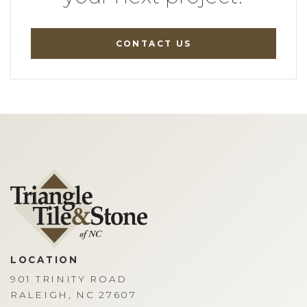
CONTACT US
LOCATION
901 TRINITY ROAD
RALEIGH, NC 27607