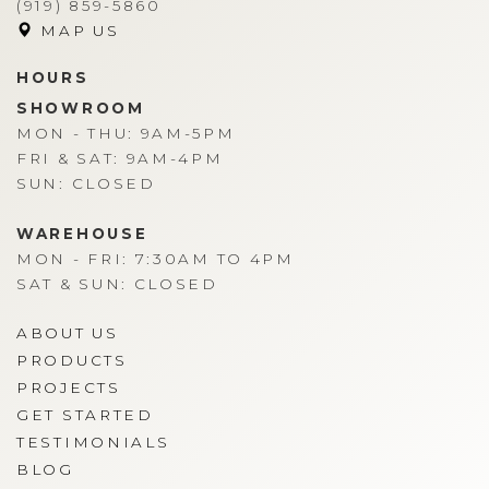
(919) 859-5860
MAP US
HOURS
SHOWROOM
MON - THU: 9AM-5PM
FRI & SAT: 9AM-4PM
SUN: CLOSED
WAREHOUSE
MON - FRI: 7:30AM TO 4PM
SAT & SUN: CLOSED
ABOUT US
PRODUCTS
PROJECTS
GET STARTED
TESTIMONIALS
BLOG