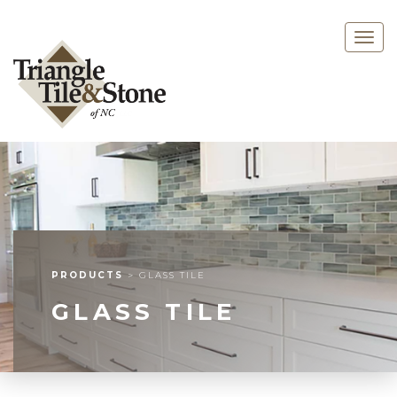
Togg
navig
PRODUCTS
>
GLASS TILE
GLASS TILE