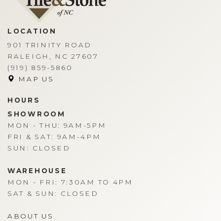
LOCATION
901 TRINITY ROAD
RALEIGH, NC 27607
(919) 859-5860
MAP US
HOURS
SHOWROOM
MON - THU: 9AM-5PM
FRI & SAT: 9AM-4PM
SUN: CLOSED
WAREHOUSE
MON - FRI: 7:30AM TO 4PM
SAT & SUN: CLOSED
ABOUT US