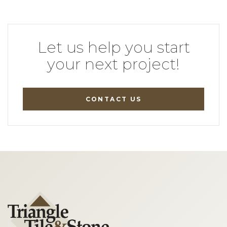
Let us help you start
your next project!
CONTACT US