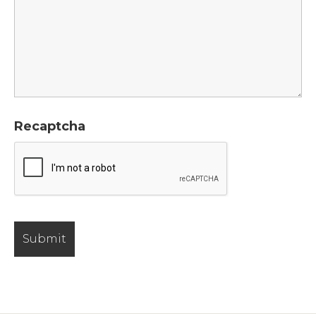
Recaptcha