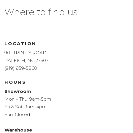
Where to find us
LOCATION
901 TRINITY ROAD
RALEIGH, NC 27607
(919) 859-5860
HOURS
Showroom
Mon – Thu: 9am-5pm
Fri & Sat: 9am-4pm
Sun: Closed
Warehouse