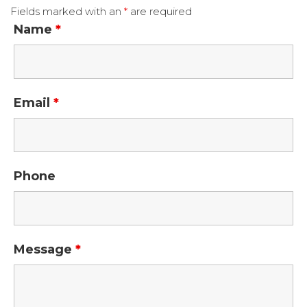
Fields marked with an
*
are required
Name
*
Email
*
Phone
Message
*