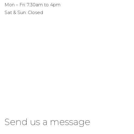
Mon – Fri: 7:30am to 4pm
Sat & Sun: Closed
Send us a message