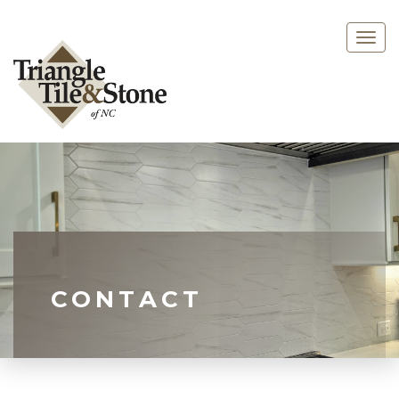
Togg
navig
CONTACT