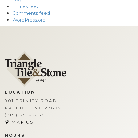
Entries feed
Comments feed
WordPress.org
LOCATION
901 TRINITY ROAD
RALEIGH, NC 27607
(919) 859-5860
MAP US
HOURS