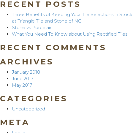
RECENT POSTS
Three Benefits of Keeping Your Tile Selections in Stock
at Triangle Tile and Stone of NC
Stone vs Porcelain
What You Need To Know about Using Rectified Tiles
RECENT COMMENTS
ARCHIVES
January 2018
June 2017
May 2017
CATEGORIES
Uncategorized
META
Log in