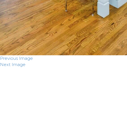
Previous Image
Next Image