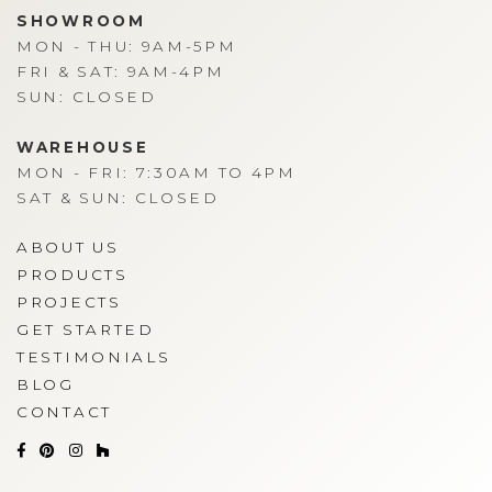
SHOWROOM
MON - THU: 9AM-5PM
FRI & SAT: 9AM-4PM
SUN: CLOSED
WAREHOUSE
MON - FRI: 7:30AM TO 4PM
SAT & SUN: CLOSED
ABOUT US
PRODUCTS
PROJECTS
GET STARTED
TESTIMONIALS
BLOG
CONTACT