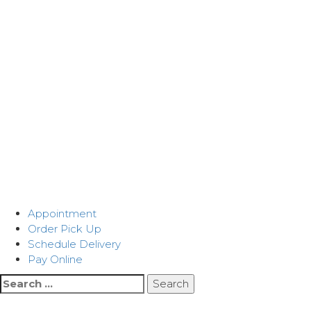
Appointment
Order Pick Up
Schedule Delivery
Pay Online
Search
for: