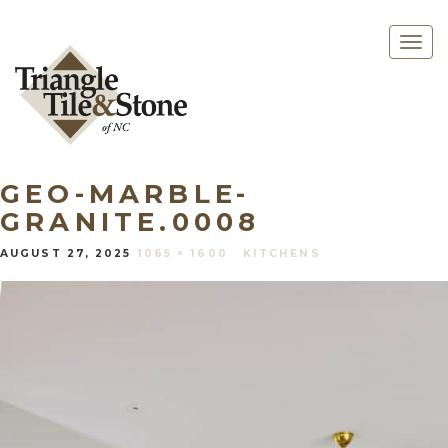
Togg
navig
GEO-MARBLE-
GRANITE.0008
AUGUST 27, 2025
1065 × 1600
KITCHENS