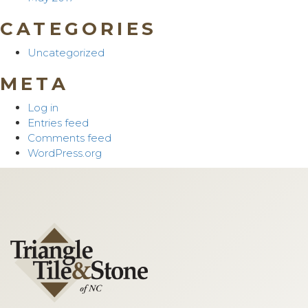
CATEGORIES
Uncategorized
META
Log in
Entries feed
Comments feed
WordPress.org