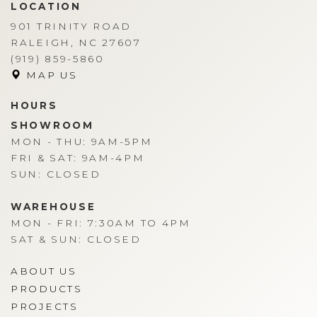
LOCATION
901 TRINITY ROAD
RALEIGH, NC 27607
(919) 859-5860
MAP US
HOURS
SHOWROOM
MON - THU: 9AM-5PM
FRI & SAT: 9AM-4PM
SUN: CLOSED
WAREHOUSE
MON - FRI: 7:30AM TO 4PM
SAT & SUN: CLOSED
ABOUT US
PRODUCTS
PROJECTS