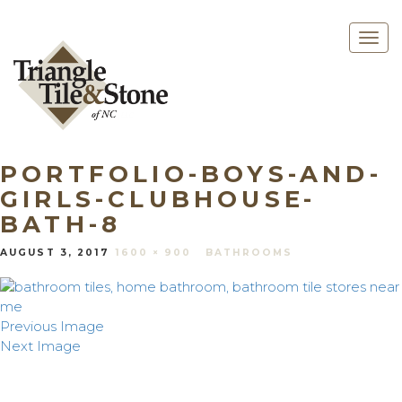
Togg
navig
PORTFOLIO-BOYS-AND-
GIRLS-CLUBHOUSE-
BATH-8
AUGUST 3, 2017
1600 × 900
BATHROOMS
Previous Image
Next Image