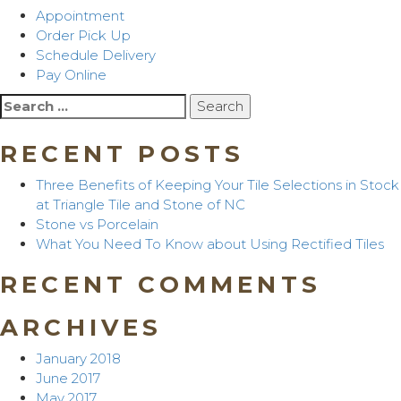
Appointment
Order Pick Up
Schedule Delivery
Pay Online
Search
for:
RECENT POSTS
Three Benefits of Keeping Your Tile Selections in Stock
at Triangle Tile and Stone of NC
Stone vs Porcelain
What You Need To Know about Using Rectified Tiles
RECENT COMMENTS
ARCHIVES
January 2018
June 2017
May 2017