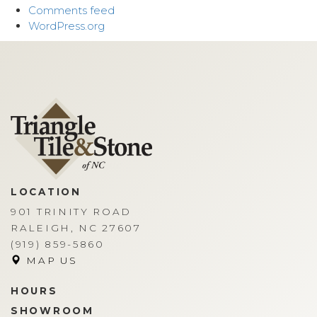
Comments feed
WordPress.org
LOCATION
901 TRINITY ROAD
RALEIGH, NC 27607
(919) 859-5860
MAP US
HOURS
SHOWROOM