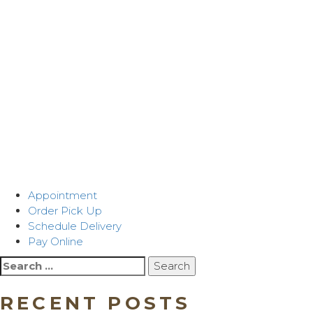
Appointment
Order Pick Up
Schedule Delivery
Pay Online
Search
for:
RECENT POSTS