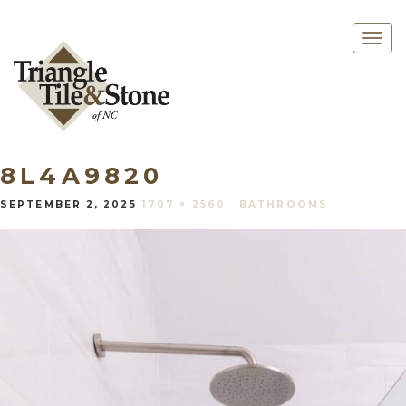
Togg
navig
8L4A9820
SEPTEMBER 2, 2025
1707 × 2560
BATHROOMS