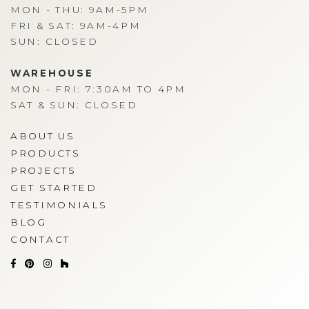
MON - THU: 9AM-5PM
FRI & SAT: 9AM-4PM
SUN: CLOSED
WAREHOUSE
MON - FRI: 7:30AM TO 4PM
SAT & SUN: CLOSED
ABOUT US
PRODUCTS
PROJECTS
GET STARTED
TESTIMONIALS
BLOG
CONTACT