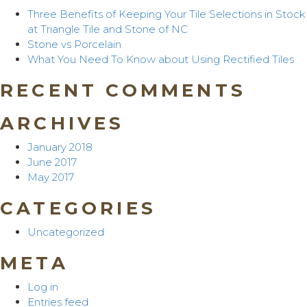
Three Benefits of Keeping Your Tile Selections in Stock
at Triangle Tile and Stone of NC
Stone vs Porcelain
What You Need To Know about Using Rectified Tiles
RECENT COMMENTS
ARCHIVES
January 2018
June 2017
May 2017
CATEGORIES
Uncategorized
META
Log in
Entries feed