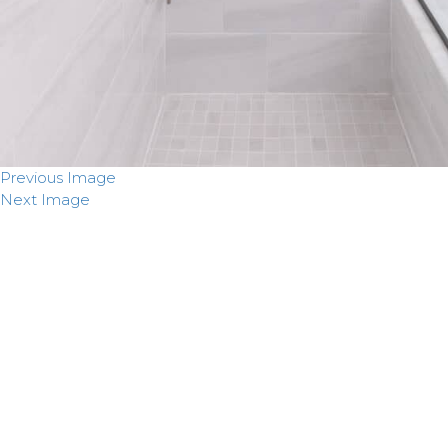
Previous Image
Next Image