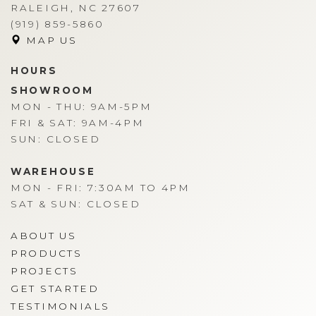
RALEIGH, NC 27607
(919) 859-5860
MAP US
HOURS
SHOWROOM
MON - THU: 9AM-5PM
FRI & SAT: 9AM-4PM
SUN: CLOSED
WAREHOUSE
MON - FRI: 7:30AM TO 4PM
SAT & SUN: CLOSED
ABOUT US
PRODUCTS
PROJECTS
GET STARTED
TESTIMONIALS