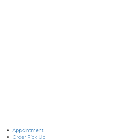
Appointment
Order Pick Up