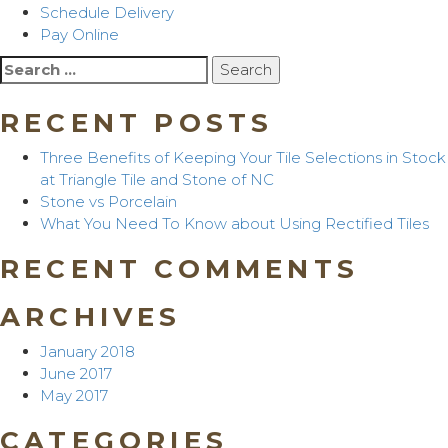
Schedule Delivery
Pay Online
Search
for:
RECENT POSTS
Three Benefits of Keeping Your Tile Selections in Stock
at Triangle Tile and Stone of NC
Stone vs Porcelain
What You Need To Know about Using Rectified Tiles
RECENT COMMENTS
ARCHIVES
January 2018
June 2017
May 2017
CATEGORIES