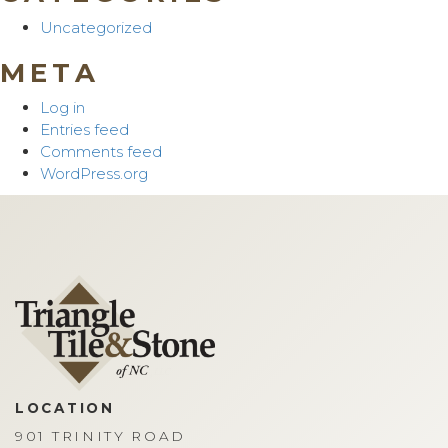
Uncategorized
META
Log in
Entries feed
Comments feed
WordPress.org
LOCATION
901 TRINITY ROAD