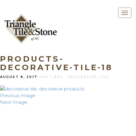
Togg
navig
PRODUCTS-
DECORATIVE-TILE-18
AUGUST 8, 2017
900 × 900
DECORATIVE TILE
Previous Image
Next Image